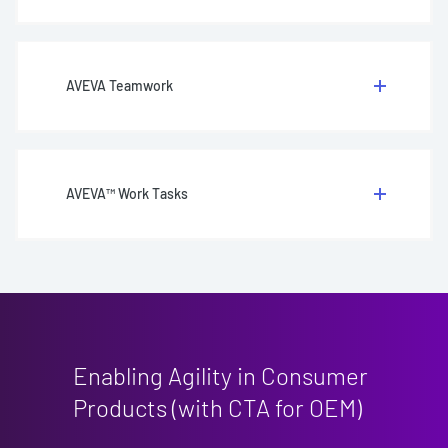
AVEVA Teamwork
AVEVA™ Work Tasks
Enabling Agility in Consumer
Products (with CTA for OEM)