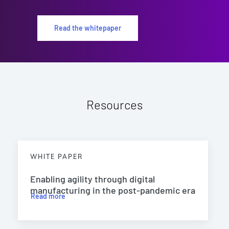
Read the whitepaper
Resources
WHITE PAPER
Enabling agility through digital
manufacturing in the post-pandemic era
Read more