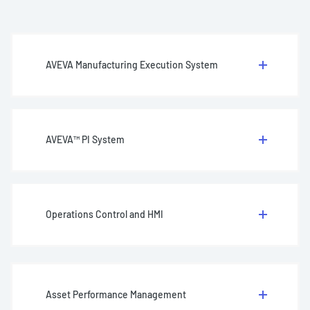
AVEVA Manufacturing Execution System
AVEVA™ PI System
Operations Control and HMI
Asset Performance Management