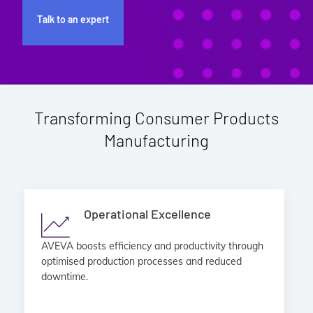
Talk to an expert
Transforming Consumer Products
Manufacturing
Operational Excellence
AVEVA boosts efficiency and productivity through
optimised production processes and reduced
downtime.