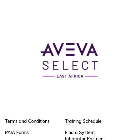
Terms and Conditions
Training Schedule
PAIA Forms
Find a System
Integrator Partner