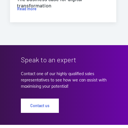
transformation
Read more
Speak to an expert
Contact one of our highly qualified sales
representatives to see how we can assist with
maximising your potential!
Contact us