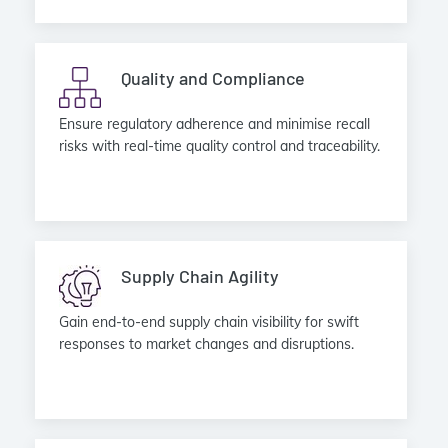
Quality and Compliance
Ensure regulatory adherence and minimise recall
risks with real-time quality control and traceability.
Supply Chain Agility
Gain end-to-end supply chain visibility for swift
responses to market changes and disruptions.