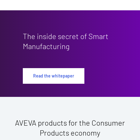
The inside secret of Smart
Manufacturing
Read the whitepaper
AVEVA products for the Consumer
Products economy