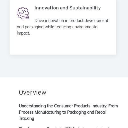
Innovation and Sustainability
Drive innovation in product development
and packaging while reducing environmental
impact.
Overview
Understanding the Consumer Products Industry: From
Process Manufacturing to Packaging and Recall
Tracking