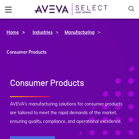
>
>
Home
Industries
Manufacturing
Consumer Products
Consumer Products
AVEVA's manufacturing solutions for consumer products
are tailored to meet the rapid demands of the market,
ensuring quality, compliance, and operational excellence.