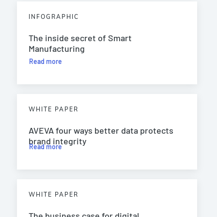
INFOGRAPHIC
The inside secret of Smart
Manufacturing
Read more
WHITE PAPER
AVEVA four ways better data protects
brand integrity
Read more
WHITE PAPER
The business case for digital