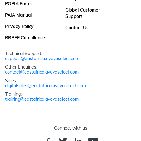
POPIA Forms
Global Customer
PAIA Manual
Support
Privacy Policy
Contact Us
BBBEE Compliance
Technical Support: 
support@eastafrica.avevaselect.com
Other Enquiries: 
contact@eastafrica.avevaselect.com
Sales: 
digitalsales@eastafrica.avevaselect.com
Training: 
training@eastafrica.avevaselect.com
Connect with us