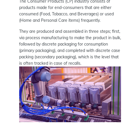
The Consumer Products (CP) industry consists of
products made for end-consumers that are either
consumed (Food, Tobacco, and Beverages) or used
(Home and Personal Care items) frequently.
They are produced and assembled in three steps; first,
via process manufacturing to make the product in bulk,
followed by discrete packaging for consumption
(primary packaging), and completed with discrete case
packing (secondary packaging), which is the level that
is often tracked in case of recalls.