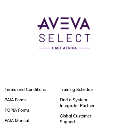
Terms and Conditions
Training Schedule
PAIA Forms
Find a System
Integrator Partner
POPIA Forms
Global Customer
PAIA Manual
Support