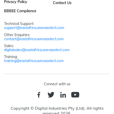
Privacy Policy
Contact Us
BBBEE Compliance
Technical Support: 
support@eastafrica.avevaselect.com
Other Enquiries: 
contact@eastafrica.avevaselect.com
Sales: 
digitalsales@eastafrica.avevaselect.com
Training: 
training@eastafrica.avevaselect.com
Connect with us
Copyright © Digital Industries Pty (Ltd). All rights
reserved 2026.