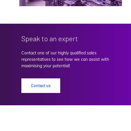
Speak to an expert
Contact one of our highly qualified sales
representatives to see how we can assist with
maximising your potential!
Contact us