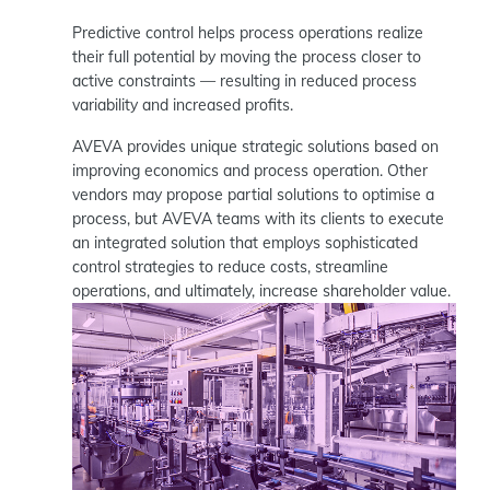
Predictive control helps process operations realize
their full potential by moving the process closer to
active constraints — resulting in reduced process
variability and increased profits.
AVEVA provides unique strategic solutions based on
improving economics and process operation. Other
vendors may propose partial solutions to optimise a
process, but AVEVA teams with its clients to execute
an integrated solution that employs sophisticated
control strategies to reduce costs, streamline
operations, and ultimately, increase shareholder value.