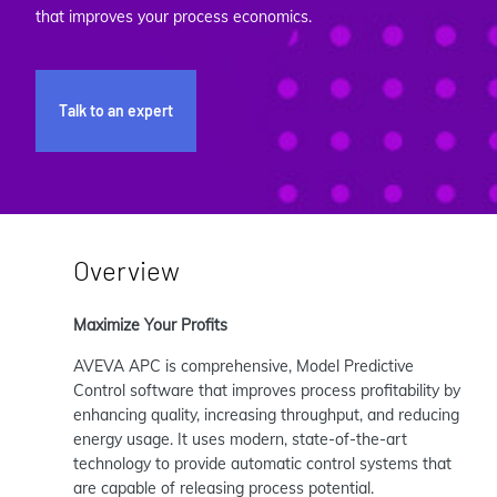
that improves your process economics.
Talk to an expert
Overview
Maximize Your Profits
AVEVA APC is comprehensive, Model Predictive
Control software that improves process profitability by
enhancing quality, increasing throughput, and reducing
energy usage. It uses modern, state-of-the-art
technology to provide automatic control systems that
are capable of releasing process potential.