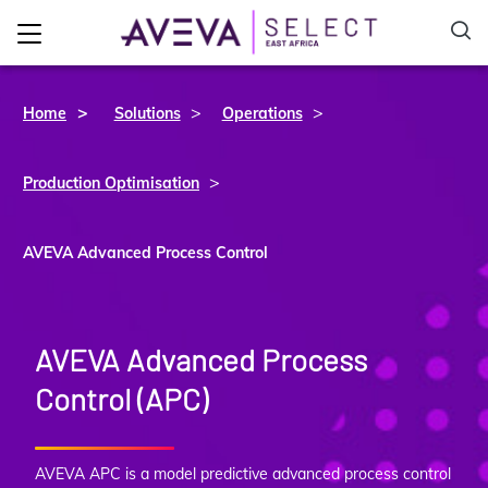
>
>
Home
Solutions
Operations
>
Production Optimisation
AVEVA Advanced Process Control
AVEVA Advanced Process
Control (APC)
AVEVA APC is a model predictive advanced process control