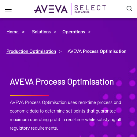
>
>
Home
Solutions
Operations
>
Production Optimisation
AVEVA Process Optimisation
AVEVA Process Optimisation
AVEVA Process Optimisation uses real-time process and
economic data to determine set points that guarantee
maximum operating profit in real-time while satisfying all
regulatory requirements.