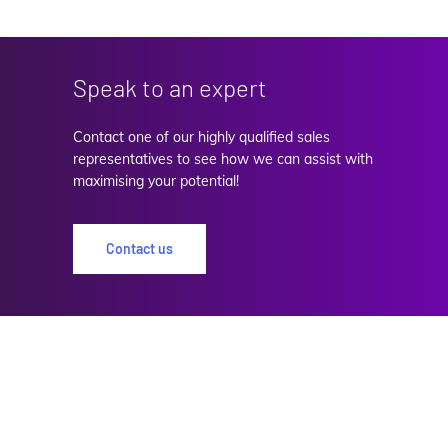
Speak to an expert
Contact one of our highly qualified sales
representatives to see how we can assist with
maximising your potential!
Contact us