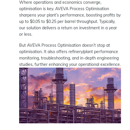
Where operations and economics converge,
optimisation is key. AVEVA Process Optimisation
sharpens your plant’s performance, boosting profits by
up to $0.05 to $0.25 per barrel throughput. Typically,
our solution delivers a return on investment in a year
or less.
But AVEVA Process Optimisation doesn’t stop at
optimisation. It also offers refinery/plant performance
monitoring, troubleshooting, and in-depth engineering
studies, further enhancing your operational excellence.