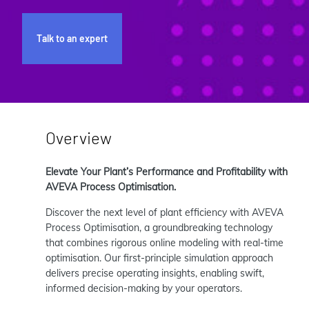
Talk to an expert
Overview
Elevate Your Plant’s Performance and Profitability with
AVEVA Process Optimisation.
Discover the next level of plant efficiency with AVEVA
Process Optimisation, a groundbreaking technology
that combines rigorous online modeling with real-time
optimisation. Our first-principle simulation approach
delivers precise operating insights, enabling swift,
informed decision-making by your operators.