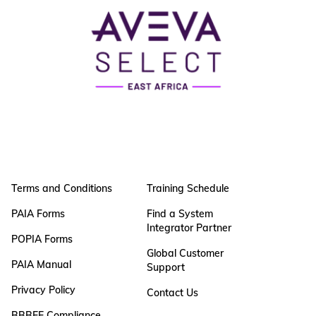
Terms and Conditions
Training Schedule
PAIA Forms
Find a System
Integrator Partner
POPIA Forms
Global Customer
PAIA Manual
Support
Privacy Policy
Contact Us
BBBEE Compliance