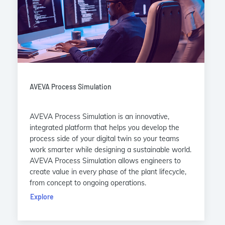
AVEVA Process Simulation
AVEVA Process Simulation is an innovative,
integrated platform that helps you develop the
process side of your digital twin so your teams
work smarter while designing a sustainable world.
AVEVA Process Simulation allows engineers to
create value in every phase of the plant lifecycle,
from concept to ongoing operations.
Explore