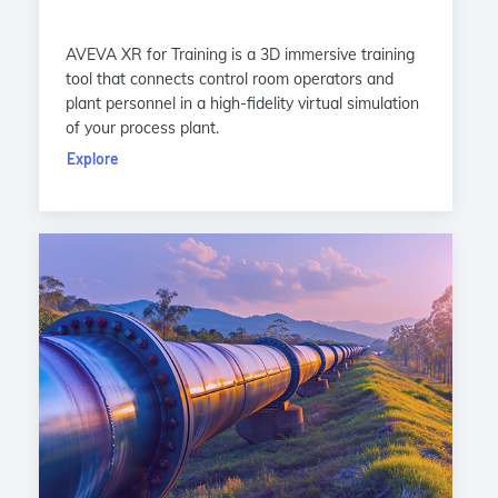
AVEVA XR for Training is a 3D immersive training
tool that connects control room operators and
plant personnel in a high-fidelity virtual simulation
of your process plant.
Explore