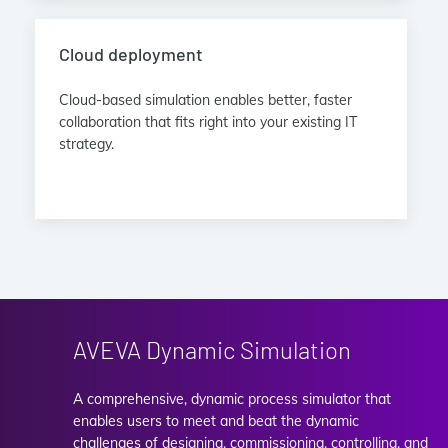
Cloud deployment
Cloud-based simulation enables better, faster
collaboration that fits right into your existing IT
strategy.
AVEVA Dynamic Simulation
A comprehensive, dynamic process simulator that
enables users to meet and beat the dynamic
challenges of designing, commissioning, controlling, and