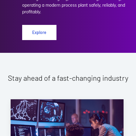
operating a modern process plant safely, reliably, and
profitably.
Explore
Stay ahead of a fast-changing industry