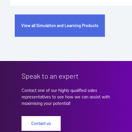
View all Simulation and Learning Products
Speak to an expert
Contact one of our highly qualified sales
representatives to see how we can assist with
maximising your potential!
Contact us