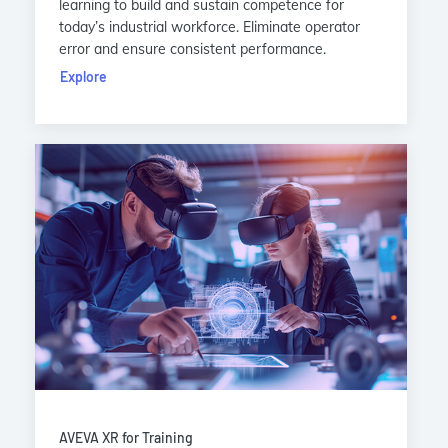
learning to build and sustain competence for
today’s industrial workforce. Eliminate operator
error and ensure consistent performance.
Explore
AVEVA XR for Training