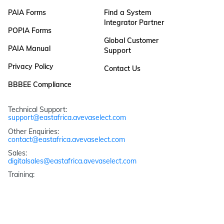
PAIA Forms
Find a System
Integrator Partner
POPIA Forms
Global Customer
PAIA Manual
Support
Privacy Policy
Contact Us
BBBEE Compliance
Technical Support: 
support@eastafrica.avevaselect.com
Other Enquiries: 
contact@eastafrica.avevaselect.com
Sales: 
digitalsales@eastafrica.avevaselect.com
Training: 
training@eastafrica.avevaselect.com