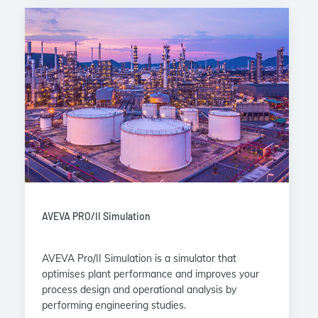
AVEVA PRO/II Simulation
AVEVA Pro/II Simulation is a simulator that
optimises plant performance and improves your
process design and operational analysis by
performing engineering studies.