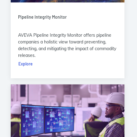
Pipeline Integrity Monitor
AVEVA Pipeline Integrity Monitor offers pipeline
companies a holistic view toward preventing,
detecting, and mitigating the impact of commodity
releases.
Explore