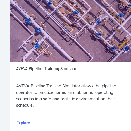
AVEVA Pipeline Training Simulator
AVEVA Pipeline Training Simulator allows the pipeline
operator to practice normal and abnormal operating
scenarios in a safe and realistic environment on their
schedule.
Explore