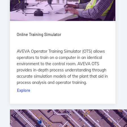
Online Training Simulator
AVEVA Operator Training Simulator (OTS) allows
operators to train on a computer in an identical
environment to the control room. AVEVA OTS
provides in-depth process understanding through
accurate simulation models of the plant that aid in
process analysis and operator training.
Explore