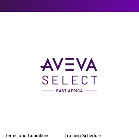
Terms and Conditions
Training Schedule