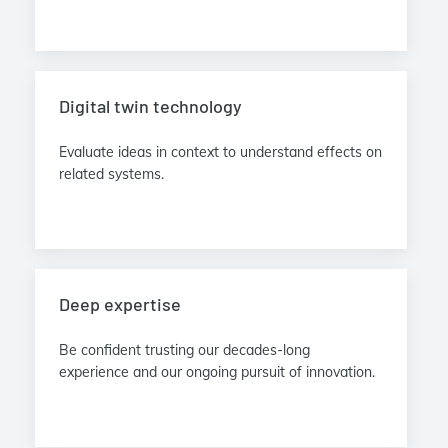
Digital twin technology
Evaluate ideas in context to understand effects on
related systems.
Deep expertise
Be confident trusting our decades-long
experience and our ongoing pursuit of innovation.