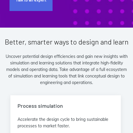
Better, smarter ways to design and learn
Uncover potential design efficiencies and gain new insights with
simulation and learning solutions that integrate high-fidelity
models and operating data. Take advantage of a full ecosystem
of simulation and learning tools that link conceptual design to
engineering and operations.
Process simulation
Accelerate the design cycle to bring sustainable
processes to market faster.