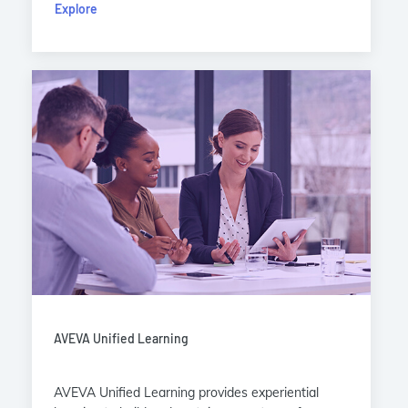
Explore
AVEVA Unified Learning
AVEVA Unified Learning provides experiential