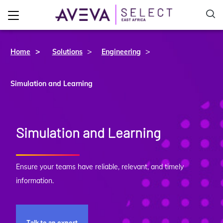
>
>
Home
Solutions
Engineering
Simulation and Learning
Simulation and Learning
Ensure your teams have reliable, relevant, and timely
information.
Talk to an expert