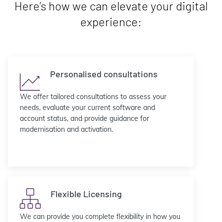
Here’s how we can elevate your digital
experience:
Personalised consultations
We offer tailored consultations to assess your
needs, evaluate your current software and
account status, and provide guidance for
modernisation and activation.
Flexible Licensing
We can provide you complete flexibility in how you