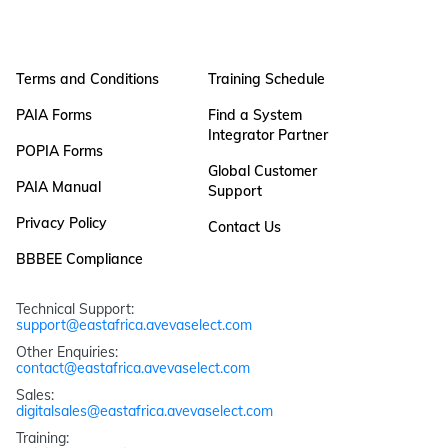
Terms and Conditions
Training Schedule
PAIA Forms
Find a System
Integrator Partner
POPIA Forms
Global Customer
PAIA Manual
Support
Privacy Policy
Contact Us
BBBEE Compliance
Technical Support: 
support@eastafrica.avevaselect.com
Other Enquiries: 
contact@eastafrica.avevaselect.com
Sales: 
digitalsales@eastafrica.avevaselect.com
Training: 