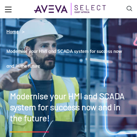
Home
Modernise your HMI and SCADA system for success now
and in the future
Modernise your HMI and SCADA
system for success now and in
the future!