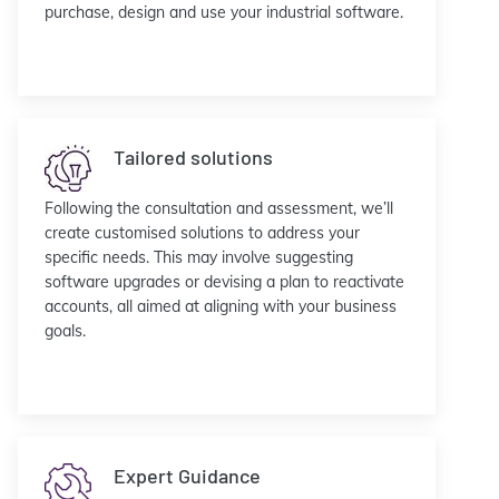
purchase, design and use your industrial software.
Tailored solutions
Following the consultation and assessment, we’ll
create customised solutions to address your
specific needs. This may involve suggesting
software upgrades or devising a plan to reactivate
accounts, all aimed at aligning with your business
goals.
Expert Guidance