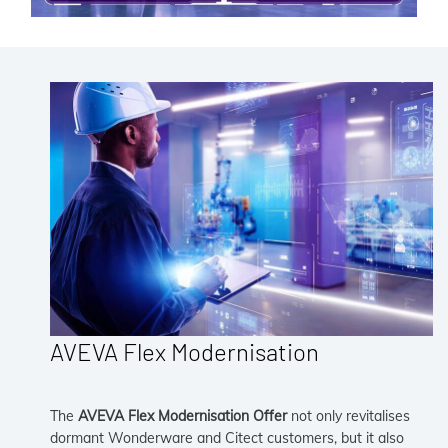
AVEVA Flex Modernisation
The
AVEVA Flex Modernisation Offer
not only revitalises
dormant Wonderware and Citect customers, but it also