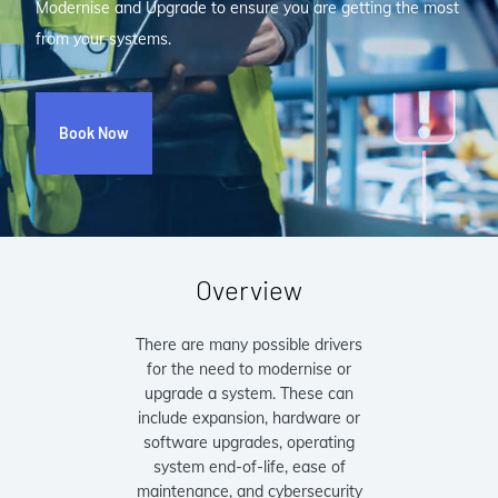
Modernise and Upgrade to ensure you are getting the most
from your systems.
Book Now
Overview
There are many possible drivers
for the need to modernise or
upgrade a system. These can
include expansion, hardware or
software upgrades, operating
system end-of-life, ease of
maintenance, and cybersecurity