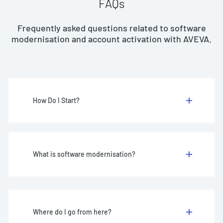
FAQs
Frequently asked questions related to software
modernisation and account activation with AVEVA.
How Do I Start?
What is software modernisation?
Where do I go from here?