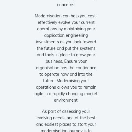
concerns.
Modernisation can help you cost-
effectively evolve your current
operations by maintaining your
application engineering
investments as you look toward
the future and put the systems
and tools in place to grow your
business. Ensure your
organisation has the confidence
to operate now and into the
future. Modernising your
operations allows you to remain
agile in a rapidly changing market
environment.
As part of assessing your
evolving needs, one of the best
and easiest places to start your
modernisation journey is to