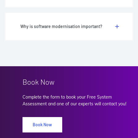
Why is software modernisation important?
Book Now
Complete the form to book your Free System
Assessment and one of our experts will contact you!
Book Now