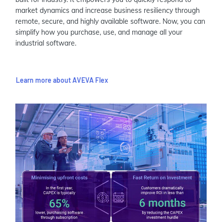
market dynamics and increase business resiliency through
remote, secure, and highly available software. Now, you can
simplify how you purchase, use, and manage all your
industrial software.
Learn more about AVEVA Flex