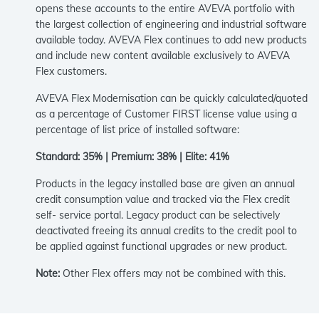
opens these accounts to the entire AVEVA portfolio with
the largest collection of engineering and industrial software
available today. AVEVA Flex continues to add new products
and include new content available exclusively to AVEVA
Flex customers.
AVEVA Flex Modernisation can be quickly calculated/quoted
as a percentage of Customer FIRST license value using a
percentage of list price of installed software:
Standard: 35% | Premium: 38% | Elite: 41%
Products in the legacy installed base are given an annual
credit consumption value and tracked via the Flex credit
self- service portal. Legacy product can be selectively
deactivated freeing its annual credits to the credit pool to
be applied against functional upgrades or new product.
Note:
Other Flex offers may not be combined with this.