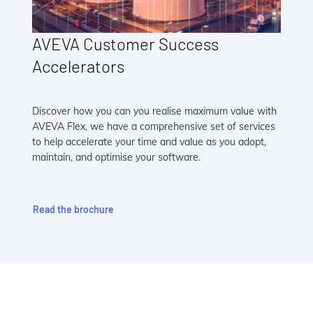
AVEVA Customer Success
Accelerators
Discover how you can you realise maximum value with
AVEVA Flex, we have a comprehensive set of services
to help accelerate your time and value as you adopt,
maintain, and optimise your software.
Read the brochure