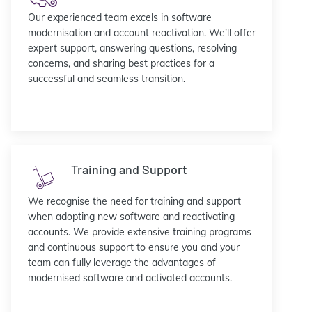
Our experienced team excels in software
modernisation and account reactivation. We’ll offer
expert support, answering questions, resolving
concerns, and sharing best practices for a
successful and seamless transition.
Training and Support
We recognise the need for training and support
when adopting new software and reactivating
accounts. We provide extensive training programs
and continuous support to ensure you and your
team can fully leverage the advantages of
modernised software and activated accounts.