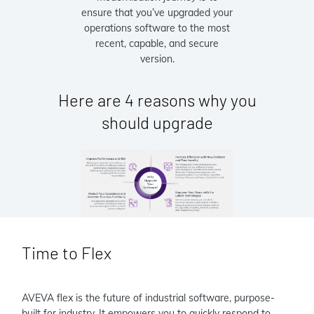
ensure that you’ve upgraded your
operations software to the most
recent, capable, and secure
version.
Here are 4 reasons why you
should upgrade
Time to Flex
AVEVA flex is the future of industrial software, purpose-
built for industry. It empowers you to quickly respond to