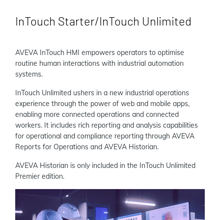
InTouch Starter/InTouch Unlimited
AVEVA InTouch HMI empowers operators to optimise
routine human interactions with industrial automation
systems.
InTouch Unlimited ushers in a new industrial operations
experience through the power of web and mobile apps,
enabling more connected operations and connected
workers. It includes rich reporting and analysis capabilities
for operational and compliance reporting through AVEVA
Reports for Operations and AVEVA Historian.
AVEVA Historian is only included in the InTouch Unlimited
Premier edition.