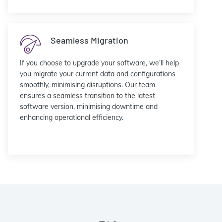
Seamless Migration
If you choose to upgrade your software, we’ll help
you migrate your current data and configurations
smoothly, minimising disruptions. Our team
ensures a seamless transition to the latest
software version, minimising downtime and
enhancing operational efficiency.