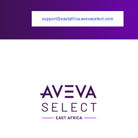
support@eastafrica.avevaselect.com